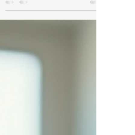
In today's fast-paced world, the impact of
technology on education is undeniable.
Innovative classroom tools are reshaping how
teachers...