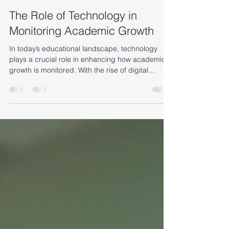
Alana Patterson
Sep 7, 2025
4 min read
The Role of Technology in
Monitoring Academic Growth
In today’s educational landscape, technology
plays a crucial role in enhancing how academic
growth is monitored. With the rise of digital...