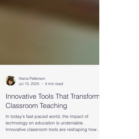
Alana Patterson
Jul 10, 2025
4 min read
Innovative Tools That Transform
Classroom Teaching