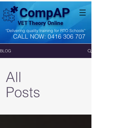
CompAP
VET Theory Online
“Delivering quality training for RTO Schools”
CALL NOW:
0416 306 707
BLOG
All
Posts